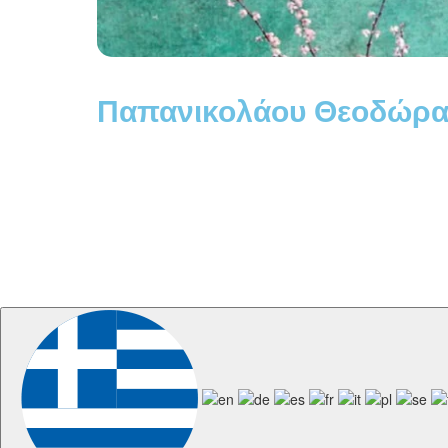
Παπανικολάου Θεοδώρα