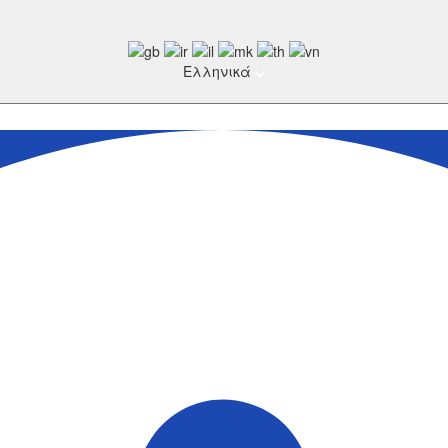
Ελληνικά