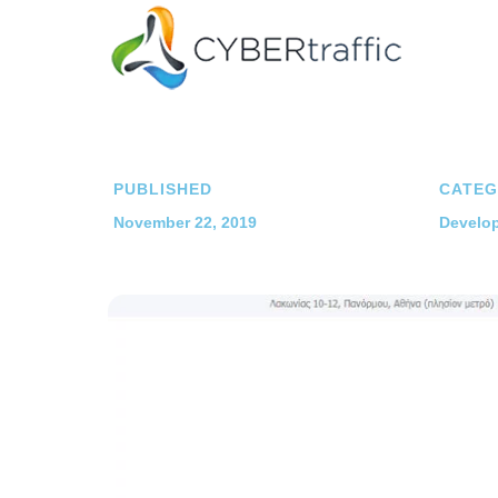
PUBLISHED
CATEG
November 22, 2019
Develop