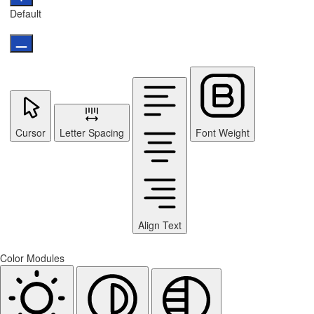
Default
Cursor
Letter Spacing
Font Weight
Align Text
Color Modules