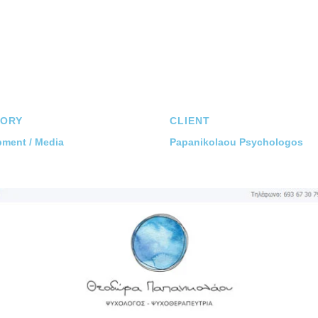
ORY
CLIENT
ment / Media
Papanikolaou Psychologos