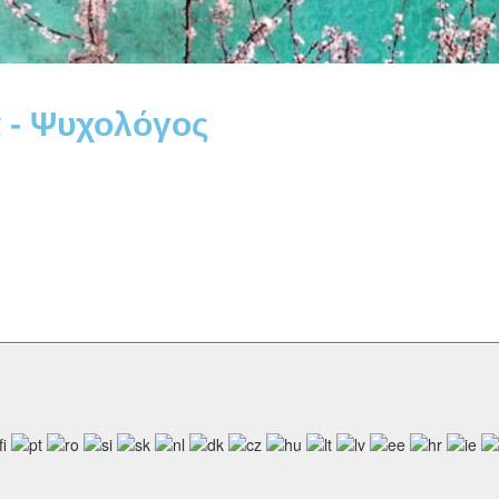
 - Ψυχολόγος