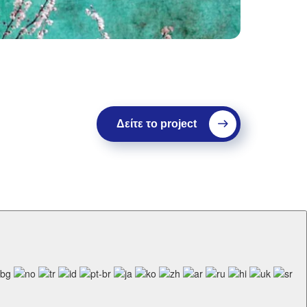
Δείτε το project