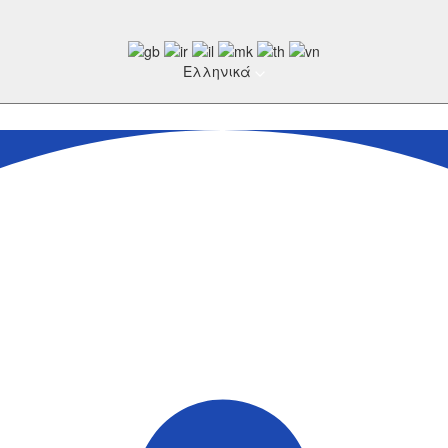
Ελληνικά