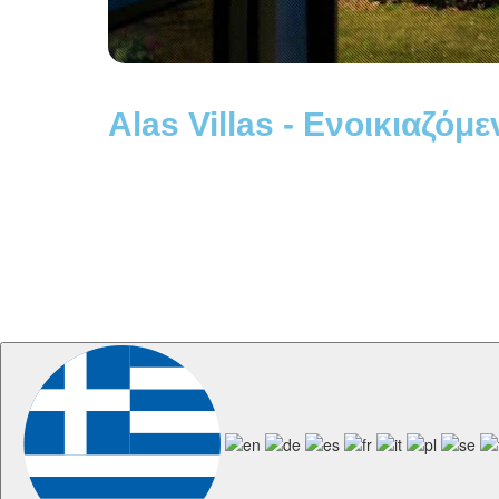
Alas Villas - Ενοικιαζόμε