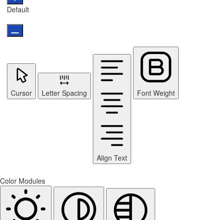
Default
Cursor
Letter Spacing
Font Weight
Align Text
Color Modules