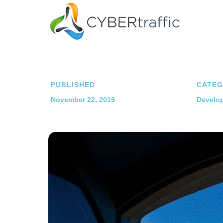
PUBLISHED
CATEG
November 22, 2019
Develop