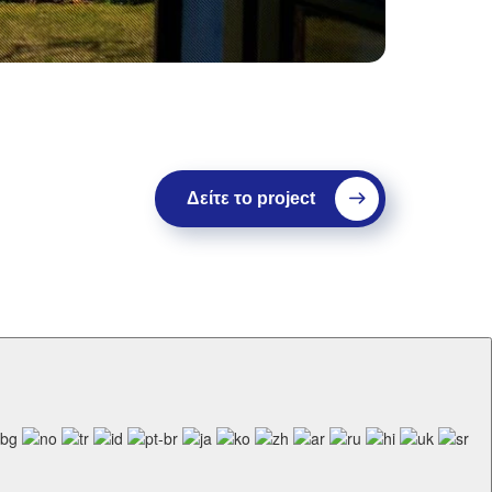
Δείτε το project