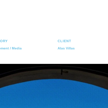
ORY
CLIENT
ment / Media
Alas Villas