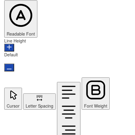
Readable Font
Line Height
Default
Cursor
Letter Spacing
Font Weight