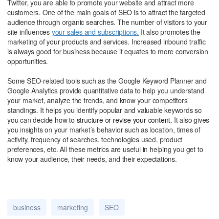
Twitter, you are able to promote your website and attract more
customers. One of the main goals of SEO is to attract the targeted
audience through organic searches. The number of visitors to your
site influences
your sales and subscriptions.
It also promotes the
marketing of your products and services. Increased inbound traffic
is always good for business because it equates to more conversion
opportunities.
Some SEO-related tools such as the Google Keyword Planner and
Google Analytics provide quantitative data to help you understand
your market, analyze the trends, and know your competitors’
standings. It helps you identify popular and valuable keywords so
you can decide how to
structure or revise your content.
It also gives
you insights on your market’s behavior such as location, times of
activity, frequency of searches, technologies used, product
preferences, etc. All these metrics are useful in helping you get to
know your audience, their needs, and their expectations.
business
marketing
SEO