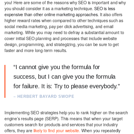
you! Here are some of the reasons why SEO is important and why
you should consider it as a marketing technique.
SEO is less
expensive than other online marketing approaches.
It also offers
higher reward rates when compared to other techniques such as
social media marketing, pay per click advertising, and email
marketing. While you may need to defray a substantial amount to
cover initial SEO planning and processes that include website
design, programming, and strategizing, you can be sure to get
faster and more long-term results.
“I cannot give you the formula for
success, but I can give you the formula
for failure. It is: Try to please everybody.”
– HERBERT BAYARD SWOPE
Implementing SEO strategies help you to rank higher on the search
engine’s results page (SERP). This means that when your target
customers search for products and services that your industry
offers, they are
likely to find your website.
When you repeatedly