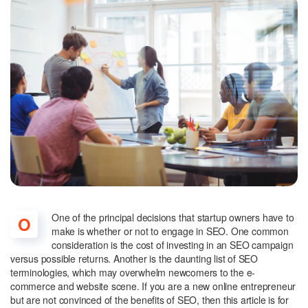
One of the principal decisions that startup owners have to
O
make is whether or not to engage in SEO. One common
consideration is the cost of investing in an SEO campaign
versus possible returns. Another is the daunting list of SEO
terminologies, which may overwhelm newcomers to the e-
commerce and website scene. If you are a new online entrepreneur
but are not convinced of the benefits of SEO, then this article is for