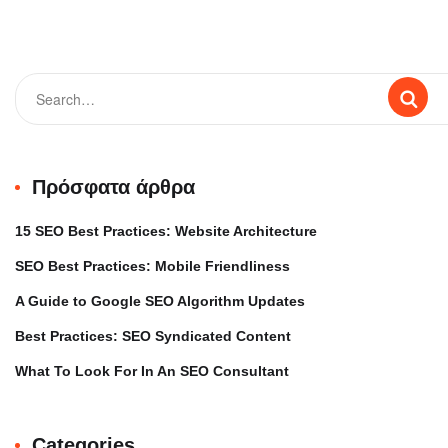
Πρόσφατα άρθρα
15 SEO Best Practices: Website Architecture
SEO Best Practices: Mobile Friendliness
A Guide to Google SEO Algorithm Updates
Best Practices: SEO Syndicated Content
What To Look For In An SEO Consultant
Categories