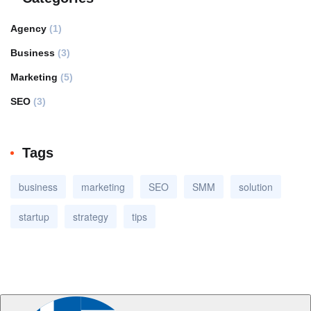
Agency
(1)
Business
(3)
Marketing
(5)
SEO
(3)
Tags
business
marketing
SEO
SMM
solution
startup
strategy
tips