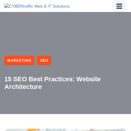
MARKETING
SEO
15 SEO Best Practices: Website
Architecture