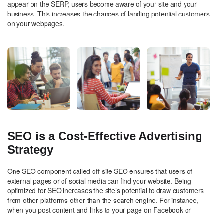
appear on the SERP, users become aware of your site and your
business. This increases the chances of landing potential customers
on your webpages.
SEO is a Cost-Effective Advertising
Strategy
One SEO component called off-site SEO ensures that users of
external pages or of social media can find your website. Being
optimized for SEO increases the site’s potential to draw customers
from other platforms other than the search engine. For instance,
when you post content and links to your page on Facebook or