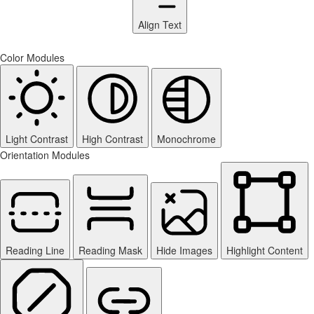
Align Text
Color Modules
Light Contrast
High Contrast
Monochrome
Orientation Modules
Reading Line
Reading Mask
Hide Images
Highlight Content