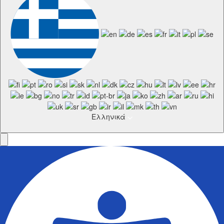
Ελληνικά