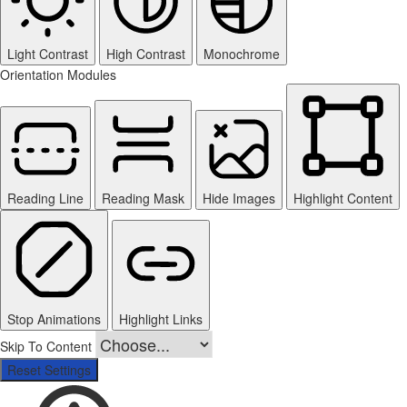
Light Contrast
High Contrast
Monochrome
Orientation Modules
Reading Line
Reading Mask
Hide Images
Highlight Content
Stop Animations
Highlight Links
Skip To Content
Reset Settings