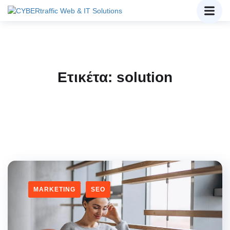
Ετικέτα:
solution
MARKETING
SEO