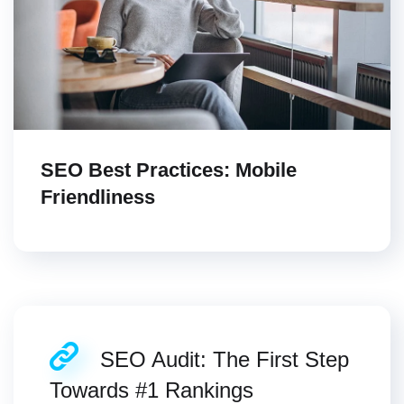
SEO Best Practices: Mobile
Friendliness
SEO Audit: The First Step
Towards #1 Rankings