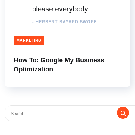
please everybody.
- HERBERT BAYARD SWOPE
MARKETING
How To: Google My Business
Optimization