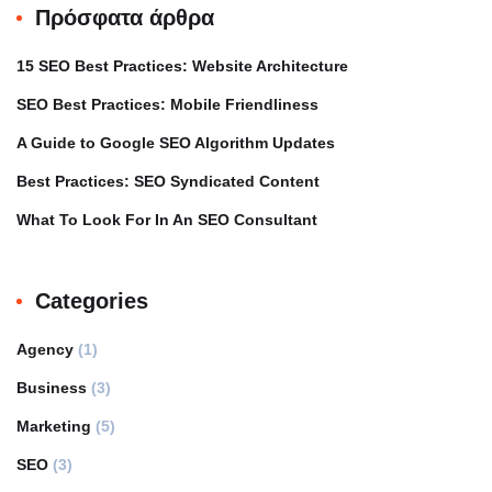
Πρόσφατα άρθρα
15 SEO Best Practices: Website Architecture
SEO Best Practices: Mobile Friendliness
A Guide to Google SEO Algorithm Updates
Best Practices: SEO Syndicated Content
What To Look For In An SEO Consultant
Categories
Agency
(1)
Business
(3)
Marketing
(5)
SEO
(3)