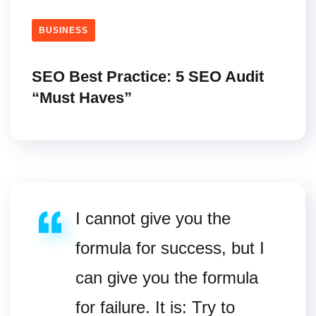
BUSINESS
SEO Best Practice: 5 SEO Audit
“Must Haves”
I cannot give you the
formula for success, but I
can give you the formula
for failure. It is: Try to