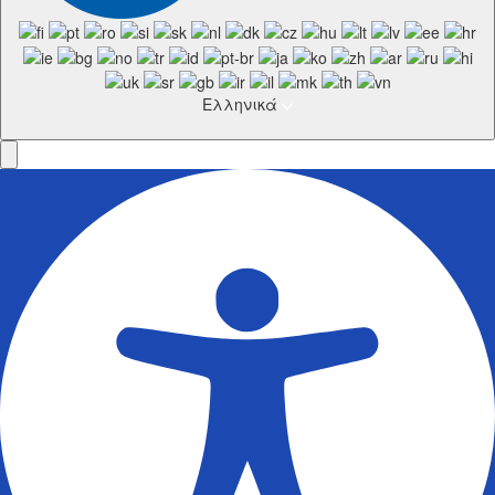
Ελληνικά