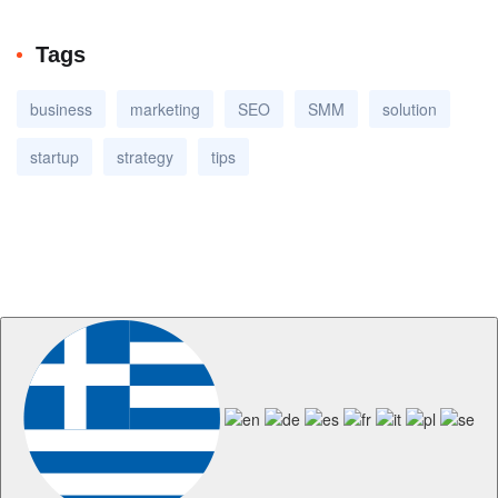
Tags
business
marketing
SEO
SMM
solution
startup
strategy
tips