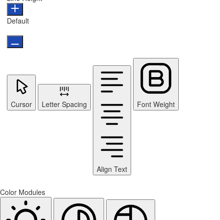
Default
Cursor
Letter Spacing
Font Weight
Align Text
Color Modules