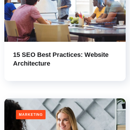
15 SEO Best Practices: Website
Architecture
MARKETING