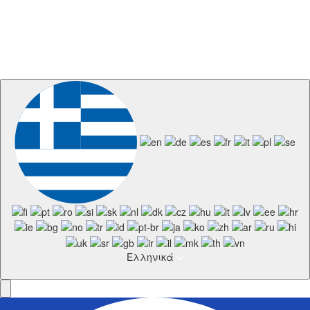
Ελληνικά