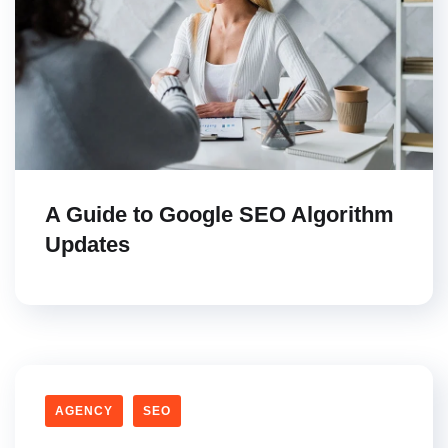
A Guide to Google SEO Algorithm
Updates
AGENCY
SEO