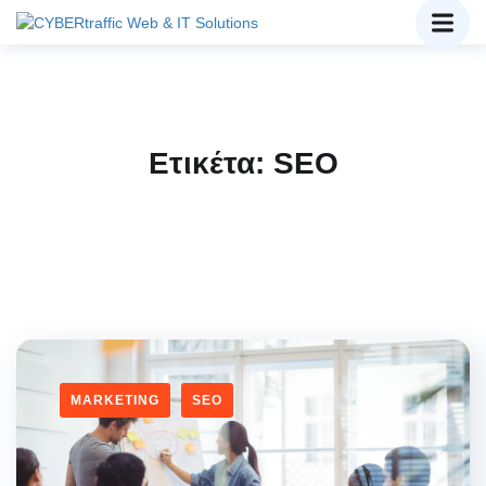
Ετικέτα:
SEO
MARKETING
SEO