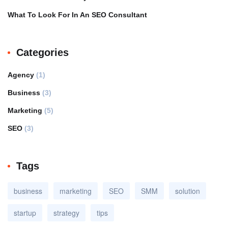
What To Look For In An SEO Consultant
Categories
Agency
(1)
Business
(3)
Marketing
(5)
SEO
(3)
Tags
business
marketing
SEO
SMM
solution
startup
strategy
tips