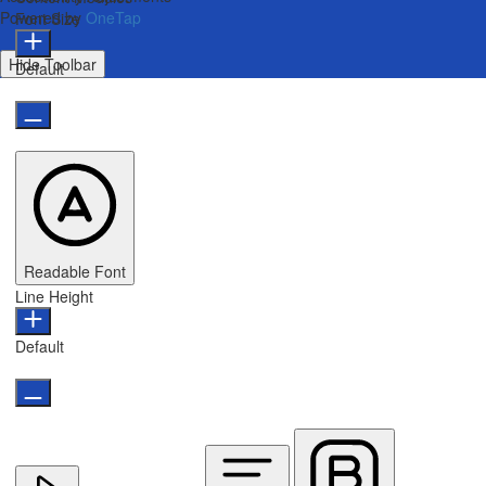
Powered by
OneTap
Font Size
Hide Toolbar
Default
Readable Font
Line Height
Default