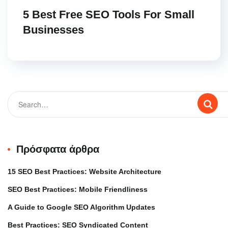
5 Best Free SEO Tools For Small
Businesses
Πρόσφατα άρθρα
15 SEO Best Practices: Website Architecture
SEO Best Practices: Mobile Friendliness
A Guide to Google SEO Algorithm Updates
Best Practices: SEO Syndicated Content