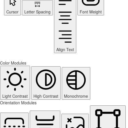
Cursor
Letter Spacing
Font Weight
Align Text
Color Modules
Light Contrast
High Contrast
Monochrome
Orientation Modules