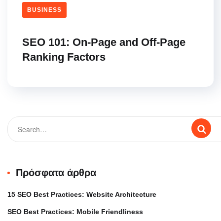
BUSINESS
SEO 101: On-Page and Off-Page
Ranking Factors
Πρόσφατα άρθρα
15 SEO Best Practices: Website Architecture
SEO Best Practices: Mobile Friendliness