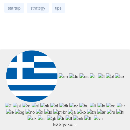
startup
strategy
tips
Ελληνικά