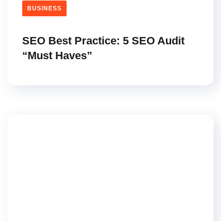
BUSINESS
SEO Best Practice: 5 SEO Audit
“Must Haves”