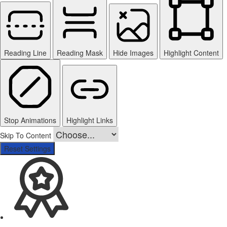
Reading Line
Reading Mask
Hide Images
Highlight Content
Stop Animations
Highlight Links
Skip To Content
Reset Settings