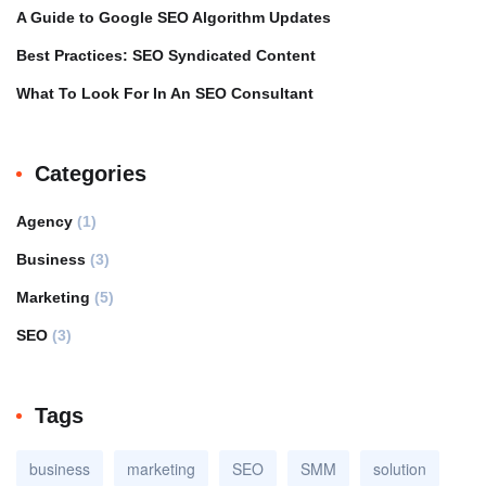
A Guide to Google SEO Algorithm Updates
Best Practices: SEO Syndicated Content
What To Look For In An SEO Consultant
Categories
Agency
(1)
Business
(3)
Marketing
(5)
SEO
(3)
Tags
business
marketing
SEO
SMM
solution