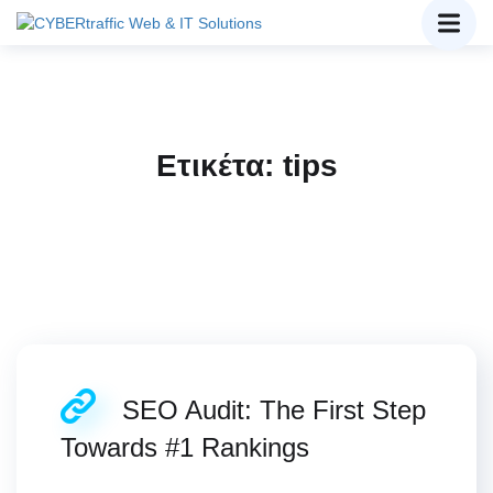
Ετικέτα:
tips
SEO Audit: The First Step
Towards #1 Rankings