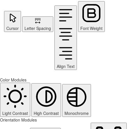
Cursor
Letter Spacing
Font Weight
Align Text
Color Modules
Light Contrast
High Contrast
Monochrome
Orientation Modules