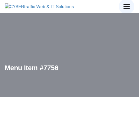
Menu Item #7756