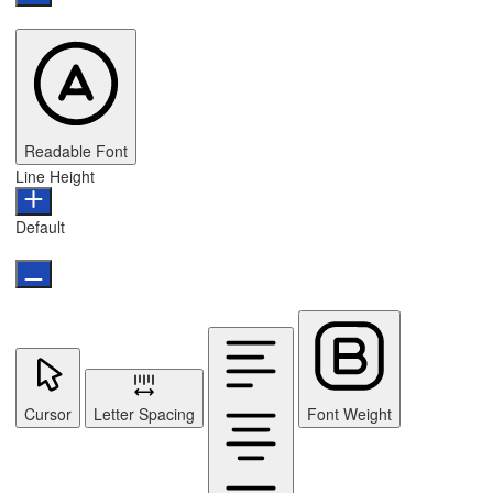
Readable Font
Line Height
Default
Cursor
Letter Spacing
Font Weight