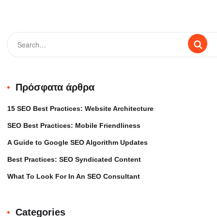
Πρόσφατα άρθρα
15 SEO Best Practices: Website Architecture
SEO Best Practices: Mobile Friendliness
A Guide to Google SEO Algorithm Updates
Best Practices: SEO Syndicated Content
What To Look For In An SEO Consultant
Categories