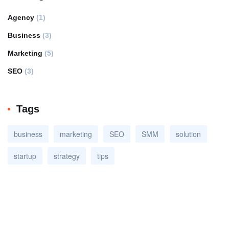
Agency
(1)
Business
(3)
Marketing
(5)
SEO
(3)
Tags
business
marketing
SEO
SMM
solution
startup
strategy
tips