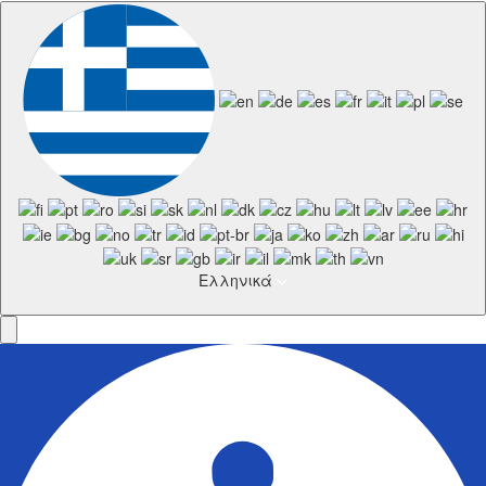
Ελληνικά