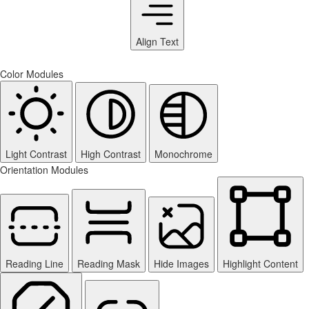
Align Text
Color Modules
Light Contrast
High Contrast
Monochrome
Orientation Modules
Reading Line
Reading Mask
Hide Images
Highlight Content