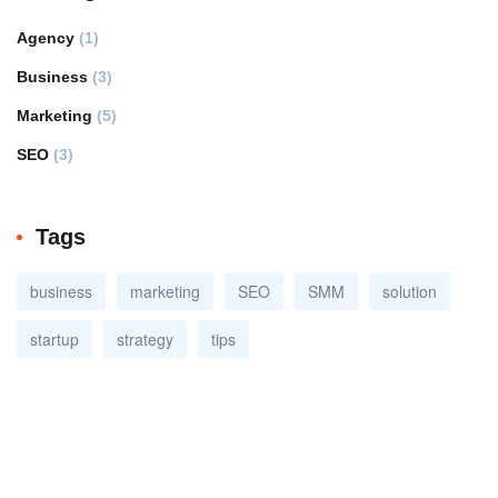
Agency
(1)
Business
(3)
Marketing
(5)
SEO
(3)
Tags
business
marketing
SEO
SMM
solution
startup
strategy
tips