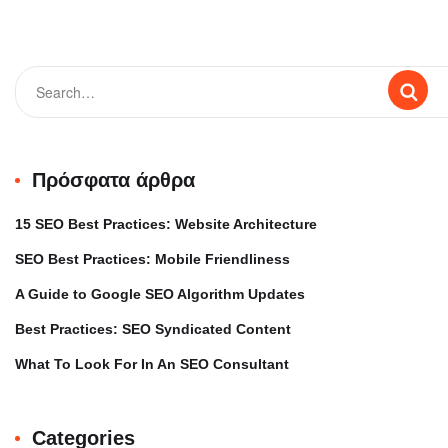
Πρόσφατα άρθρα
15 SEO Best Practices: Website Architecture
SEO Best Practices: Mobile Friendliness
A Guide to Google SEO Algorithm Updates
Best Practices: SEO Syndicated Content
What To Look For In An SEO Consultant
Categories