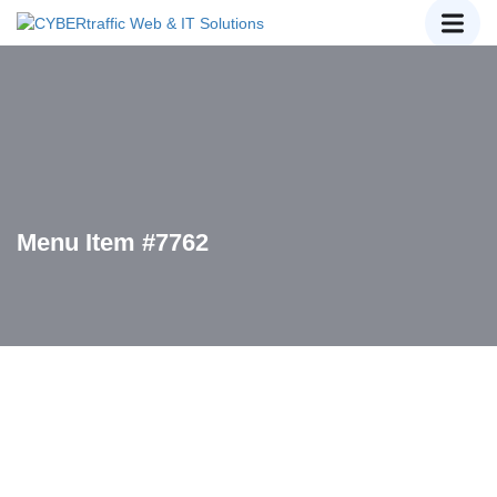
Menu Item #7762